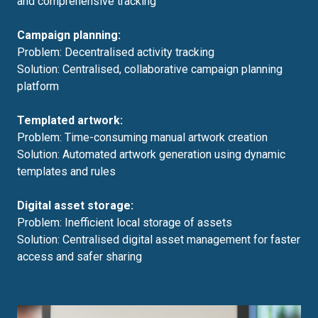
and comprehensive tracking
Campaign planning:
Problem: Decentralised activity tracking
Solution: Centralised, collaborative campaign planning
platform
Templated artwork:
Problem: Time-consuming manual artwork creation
Solution: Automated artwork generation using dynamic
templates and rules
Digital asset storage:
Problem: Inefficient local storage of assets
Solution: Centralised digital asset management for faster
access and safer sharing