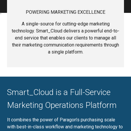
POWERING MARKETING EXCELLENCE
A single-source for cutting-edge marketing
technology. Smart_Cloud delivers a powerful end-to-
end service that enables our clients to manage all
their marketing communication requirements through
a single platform.
Smart_Cloud is a Full-Service
Marketing Operations Platform
It combines the power of Paragon’s purchasing scale
with best-in-class workflow and marketing technology to