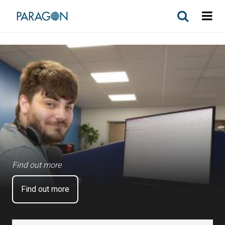
Find out more
Find out more