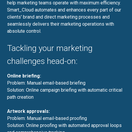
help marketing teams operate with maximum efficiency.
Smart_Cloud automates and enhances every part of our
clients' brand and direct marketing processes and
seamlessly delivers their marketing operations with
absolute control.
Tackling your marketing
challenges head-on:
Online briefing:
Problem: Manual email-based briefing
Solution: Online campaign briefing with automatic critical
path creation
Artwork approvals:
Problem: Manual email-based proofing
Solution: Online proofing with automated approval loops