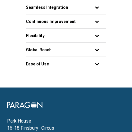
Seamless Integration
Continuous Improvement
Flexibility
Global Reach
Ease of Use
Image
Park House
16-18 Finsbury Circus