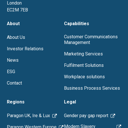
London
EC2M 7EB
About
Capabilities
Customer Communications
About Us
Management
Investor Relations
Marketing Services
News
Fulfilment Solutions
ESG
Workplace solutions
Contact
Business Process Services
Regions
Legal
Paragon UK, Ire & Lux
Gender pay gap report
Modern Slavery
Paragon Western Europe