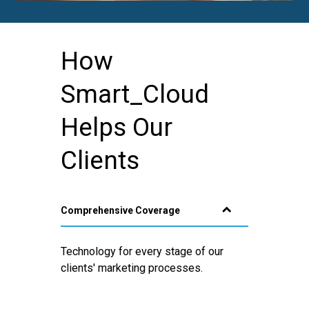
How
Smart_Cloud
Helps Our
Clients
Comprehensive Coverage
Technology for every stage of our
clients' marketing processes.