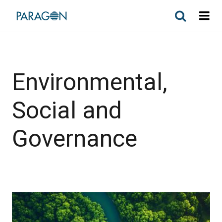
Environmental,
Social and
Governance