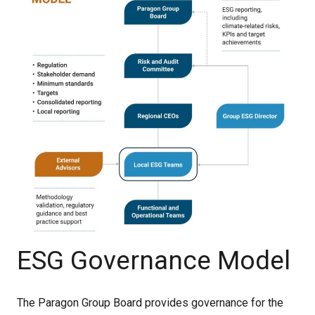
ESG Governance Model
The Paragon Group Board provides governance for the