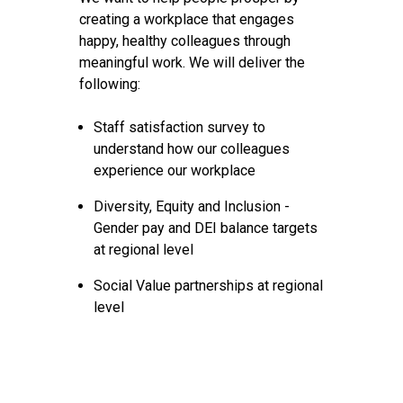
creating a workplace that engages
happy, healthy colleagues through
meaningful work. We will deliver the
following:
Staff satisfaction survey to
understand how our colleagues
experience our workplace
Diversity, Equity and Inclusion -
Gender pay and DEI balance targets
at regional level
Social Value partnerships at regional
level