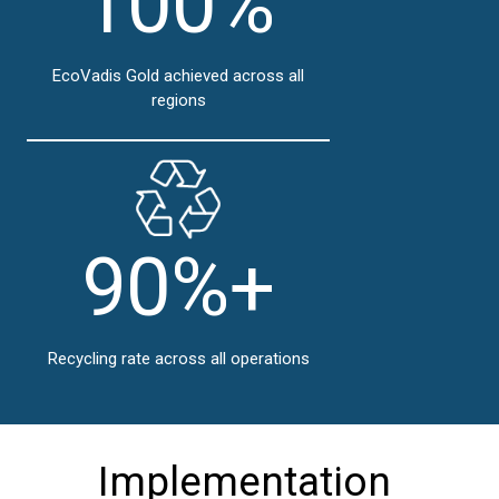
100%
EcoVadis Gold achieved across all
regions
90%+
Recycling rate across all operations
Implementation