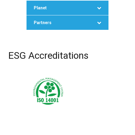
Planet
Partners
ESG Accreditations