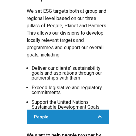
We set ESG targets both at group and
regional level based on our three
pillars of People, Planet and Partners.
This allows our divisions to develop
locally relevant targets and
programmes and support our overall
goals, including:
Deliver our clients’ sustainability
goals and aspirations through our
partnerships with them
Exceed legislative and regulatory
commitments
Support the United Nations'
Sustainable Development Goals
People
We want to help people prosper by