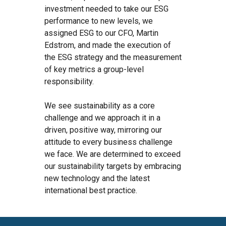
investment needed to take our ESG
performance to new levels, we
assigned ESG to our CFO, Martin
Edstrom, and made the execution of
the ESG strategy and the measurement
of key metrics a group-level
responsibility.
We see sustainability as a core
challenge and we approach it in a
driven, positive way, mirroring our
attitude to every business challenge
we face. We are determined to exceed
our sustainability targets by embracing
new technology and the latest
international best practice.