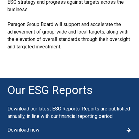
ESG strategy and progress against targets across the
business.
Paragon Group Board will support and accelerate the
achievement of group-wide and local targets, along with
the elevation of overall standards through their oversight
and targeted investment.
Our ESG Reports
Download our latest ESG Reports. Reports are published
annually, in line with our financial reporting period.
Download now