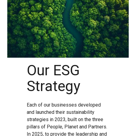
Our ESG
Strategy
Each of our businesses developed
and launched their sustainability
strategies in 2023, built on the three
pillars of People, Planet and Partners.
In 2025, to provide the leadership and