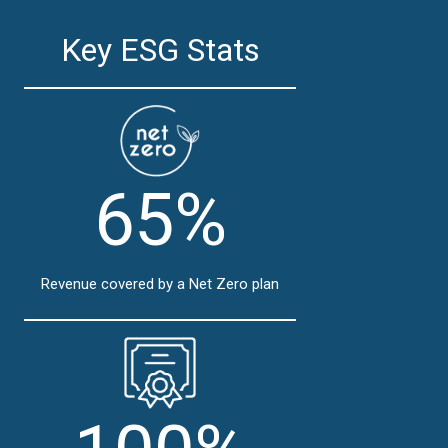
Key ESG Stats
65%
Revenue covered by a Net Zero plan