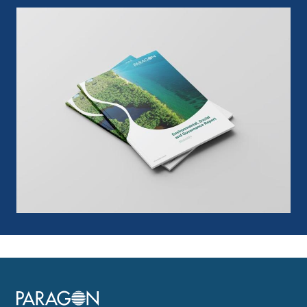
Image