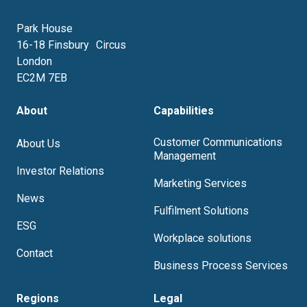
Park House
16-18 Finsbury Circus
London
EC2M 7EB
About
Capabilities
Customer Communications
About Us
Management
Investor Relations
Marketing Services
News
Fulfilment Solutions
ESG
Workplace solutions
Contact
Business Process Services
Regions
Legal