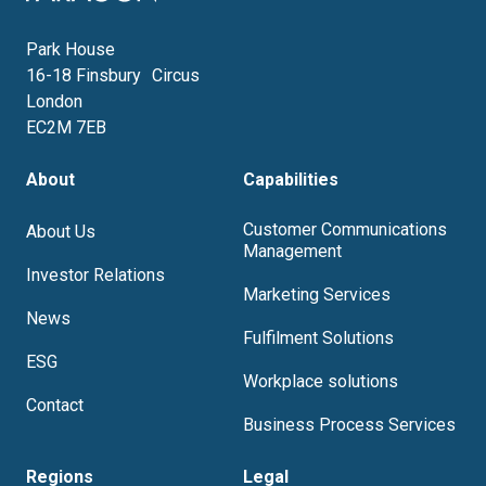
Park House
16-18 Finsbury Circus
London
EC2M 7EB
About
Capabilities
Customer Communications
About Us
Management
Investor Relations
Marketing Services
News
Fulfilment Solutions
ESG
Workplace solutions
Contact
Business Process Services
Regions
Legal