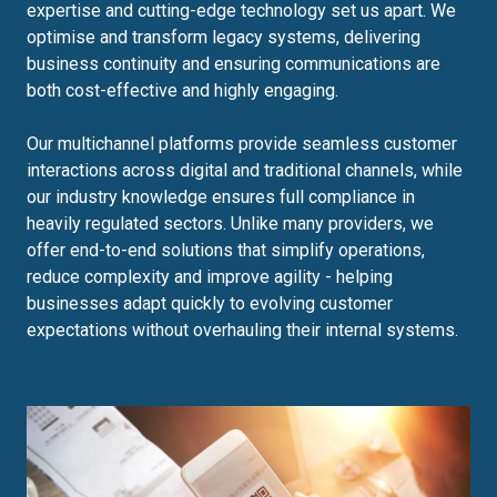
expertise and cutting-edge technology set us apart. We
optimise and transform legacy systems, delivering
business continuity and ensuring communications are
both cost-effective and highly engaging.
Our multichannel platforms provide seamless customer
interactions across digital and traditional channels, while
our industry knowledge ensures full compliance in
heavily regulated sectors. Unlike many providers, we
offer end-to-end solutions that simplify operations,
reduce complexity and improve agility - helping
businesses adapt quickly to evolving customer
expectations without overhauling their internal systems.