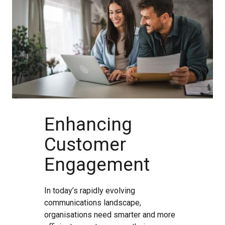
Enhancing
Customer
Engagement
In today’s rapidly evolving
communications landscape,
organisations need smarter and more