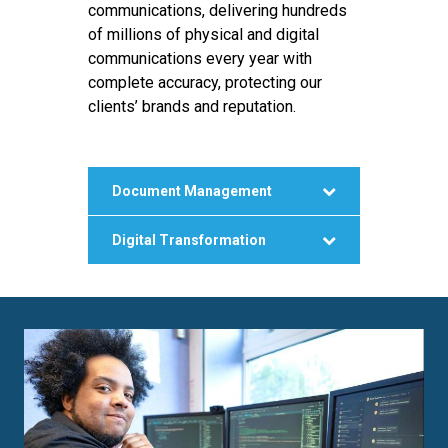
communications, delivering hundreds
of millions of physical and digital
communications every year with
complete accuracy, protecting our
clients’ brands and reputation.
Document Management
Digital Transformation