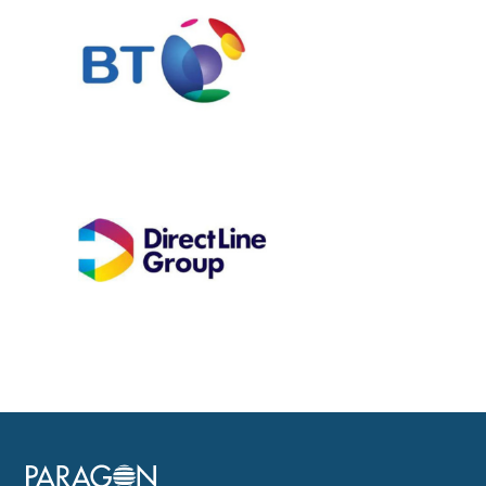
Image