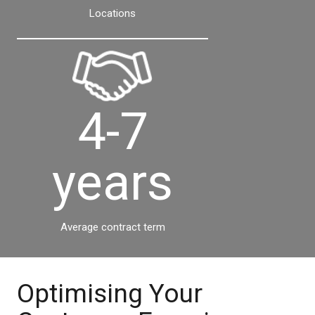
Locations
4-7
years
Average contract term
Optimising Your