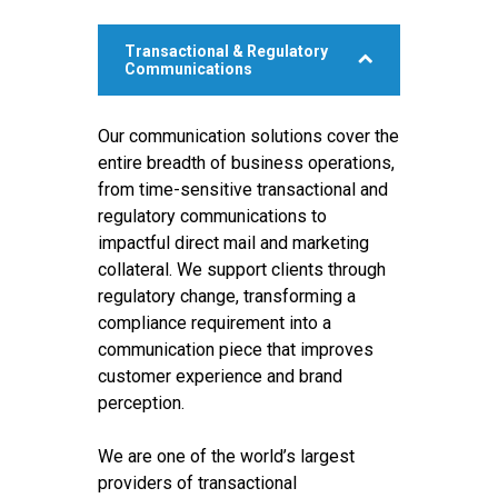
Transactional & Regulatory
Communications
Our communication solutions cover the
entire breadth of business operations,
from time-sensitive transactional and
regulatory communications to
impactful direct mail and marketing
collateral. We support clients through
regulatory change, transforming a
compliance requirement into a
communication piece that improves
customer experience and brand
perception.
We are one of the world’s largest
providers of transactional