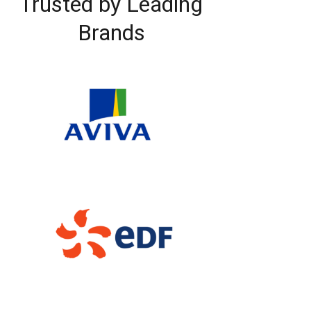
Trusted by Leading
Brands