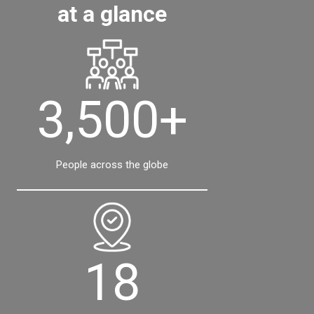
at a glance
3,500+
People across the globe
18