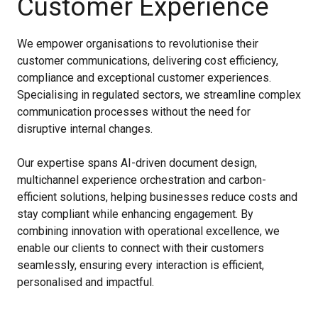
Customer Experience
We empower organisations to revolutionise their
customer communications, delivering cost efficiency,
compliance and exceptional customer experiences.
Specialising in regulated sectors, we streamline complex
communication processes without the need for
disruptive internal changes.
Our expertise spans AI-driven document design,
multichannel experience orchestration and carbon-
efficient solutions, helping businesses reduce costs and
stay compliant while enhancing engagement. By
combining innovation with operational excellence, we
enable our clients to connect with their customers
seamlessly, ensuring every interaction is efficient,
personalised and impactful.