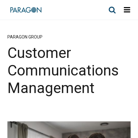
PARAGON GROUP
Customer
Communications
Management