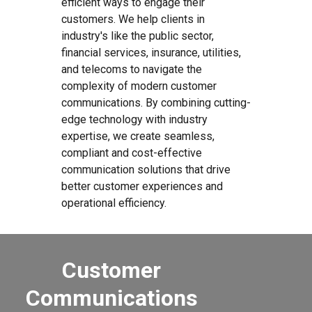
efficient ways to engage their
customers. We help clients in
industry's like the public sector,
financial services, insurance, utilities,
and telecoms to navigate the
complexity of modern customer
communications. By combining cutting-
edge technology with industry
expertise, we create seamless,
compliant and cost-effective
communication solutions that drive
better customer experiences and
operational efficiency.
Customer
Communications