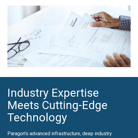
Industry Expertise
Meets Cutting-Edge
Technology
Paragon's advanced infrastructure, deep industry