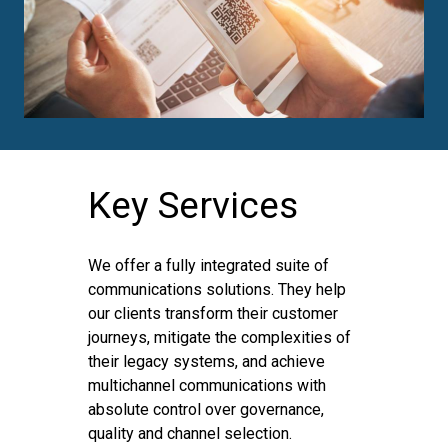
Key Services
We offer a fully integrated suite of
communications solutions. They help
our clients transform their customer
journeys, mitigate the complexities of
their legacy systems, and achieve
multichannel communications with
absolute control over governance,
quality and channel selection.