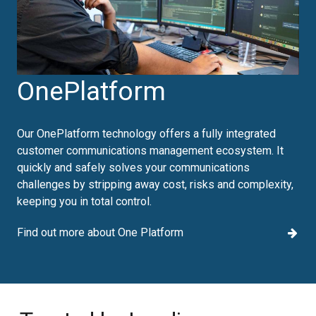
OnePlatform
Our OnePlatform technology offers a fully integrated
customer communications management ecosystem. It
quickly and safely solves your communications
challenges by stripping away cost, risks and complexity,
keeping you in total control.
Find out more about One Platform