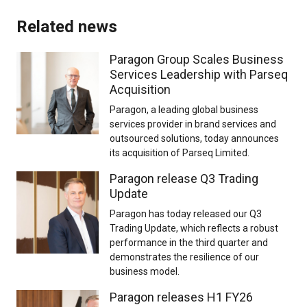
Related news
Paragon Group Scales Business
Services Leadership with Parseq
Acquisition
Paragon, a leading global business
services provider in brand services and
outsourced solutions, today announces
its acquisition of Parseq Limited.
Paragon release Q3 Trading
Update
Paragon has today released our Q3
Trading Update, which reflects a robust
performance in the third quarter and
demonstrates the resilience of our
business model.
Paragon releases H1 FY26