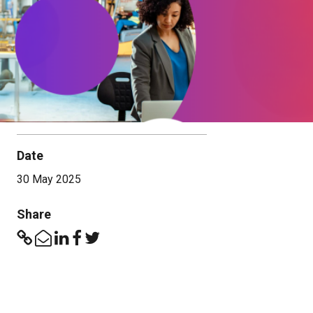
Date
30 May 2025
Share