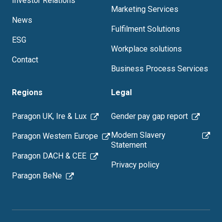
Investor Relations
Marketing Services
News
Fulfilment Solutions
ESG
Workplace solutions
Contact
Business Process Services
Regions
Legal
Paragon UK, Ire & Lux
Gender pay gap report
Modern Slavery
Paragon Western Europe
Statement
Paragon DACH & CEE
Privacy policy
Paragon BeNe