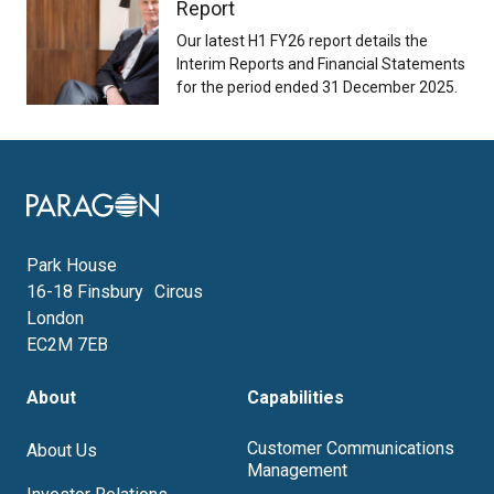
Report
Our latest H1 FY26 report details the
Interim Reports and Financial Statements
for the period ended 31 December 2025.
Image
Park House
16-18 Finsbury Circus
London
EC2M 7EB
About
Capabilities
Customer Communications
About Us
Management