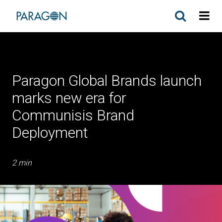
Paragon Global Brands launch
marks new era for
Communisis Brand
Deployment
2 min