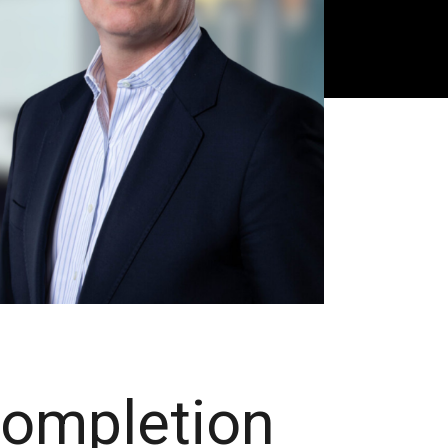
Completion