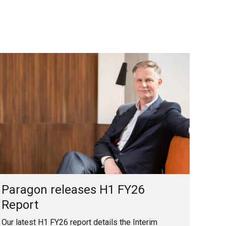
Paragon releases H1 FY26
Report
Our latest H1 FY26 report details the Interim