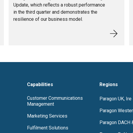
Update, which reflects a robust performance
in the third quarter and demonstrates the
resilience of our business model.
Capabilities
Regions
Customer Communications
Paragon UK, Ire
Management
Paragon Wester
Marketing Services
Paragon DACH 
Fulfilment Solutions