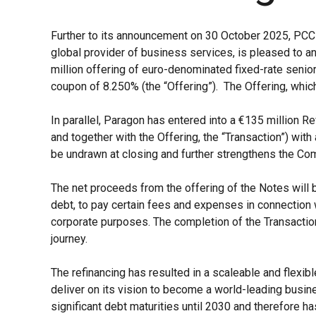
Further to its announcement on 30 October 2025, PCC 
global provider of business services, is pleased to 
million offering of euro-denominated fixed-rate senio
coupon of 8.250% (the “Offering”). The Offering, whic
In parallel, Paragon has entered into a €135 million R
and together with the Offering, the “Transaction”) with
be undrawn at closing and further strengthens the Comp
The net proceeds from the offering of the Notes will 
debt, to pay certain fees and expenses in connection w
corporate purposes. The completion of the Transaction
journey.
The refinancing has resulted in a scaleable and flexibl
deliver on its vision to become a world-leading bus
significant debt maturities until 2030 and therefore has