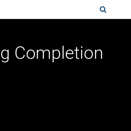
g Completion