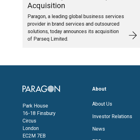
Acquisition
Paragon, a leading global business services
provider in brand services and outsourced
solutions, today announces its acquisition
of Parseq Limited.
Image
About
About Us
Park House
16-18 Finsbury
Investor Relations
Circus
London
News
EC2M 7EB