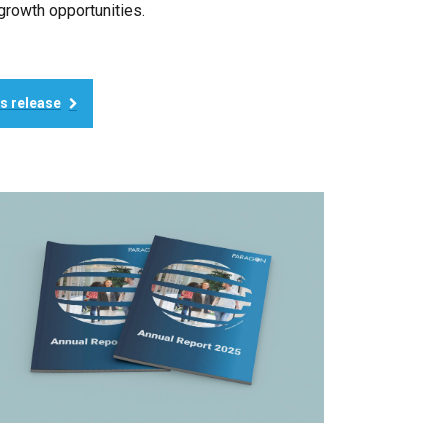
growth opportunities.
ss release