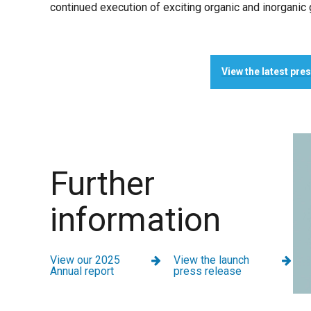
continued execution of exciting organic and inorganic 
View the latest pre
Further
information
View our 2025
View the launch
Annual report
press release