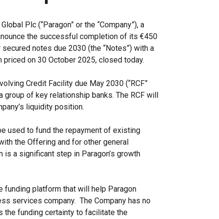
Global Plc (“Paragon” or the “Company”), a
announce the successful completion of its €450
r secured notes due 2030 (the “Notes”) with a
h priced on 30 October 2025, closed today.
evolving Credit Facility due May 2030 (“RCF”
 a group of key relationship banks. The RCF will
any’s liquidity position.
be used to fund the repayment of existing
ith the Offering and for other general
 is a significant step in Paragon’s growth
e funding platform that will help Paragon
iness services company. The Company has no
 the funding certainty to facilitate the