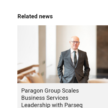
Related news
Paragon Group Scales
Business Services
Leadership with Parseq