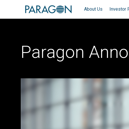
About Us
Investor 
Paragon Anno