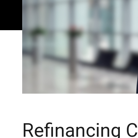
Refinancing 