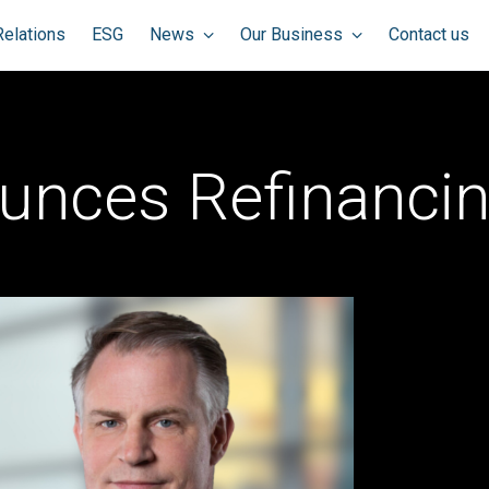
Relations
ESG
News
Our Business
Contact us
unces Refinancin