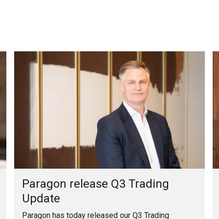
Paragon release Q3 Trading
Update
Paragon has today released our Q3 Trading