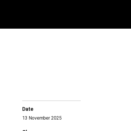
Date
13 November 2025