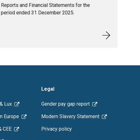
Reports and Financial Statements for the
period ended 31 December 2025.
Legal
 & Lux
Gender pay gap report
n Europe
Modern Slavery Statement
& CEE
Privacy policy