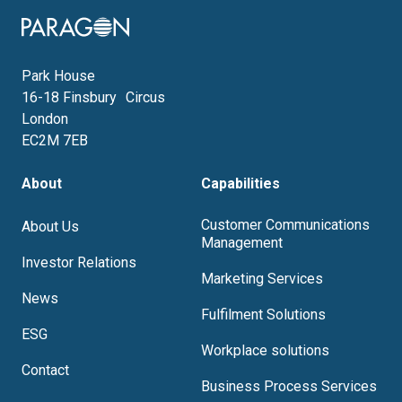
Image
Park House
16-18 Finsbury Circus
London
EC2M 7EB
About
Capabilities
Customer Communications
About Us
Management
Investor Relations
Marketing Services
News
Fulfilment Solutions
ESG
Workplace solutions
Contact
Business Process Services