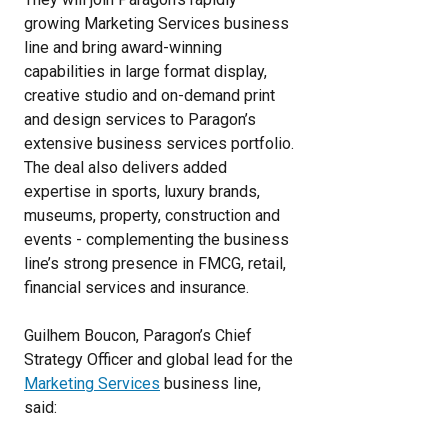
growing Marketing Services business
line and bring award-winning
capabilities in large format display,
creative studio and on-demand print
and design services to Paragon’s
extensive business services portfolio.
The deal also delivers added
expertise in sports, luxury brands,
museums, property, construction and
events - complementing the business
line’s strong presence in FMCG, retail,
financial services and insurance.
Guilhem Boucon, Paragon’s Chief
Strategy Officer and global lead for the
Marketing Services
business line,
said: