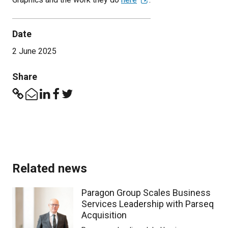
Date
2 June 2025
Share
Related news
Paragon Group Scales Business
Services Leadership with Parseq
Acquisition