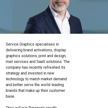
Service Graphics specialises in
delivering brand activations, display
graphics solutions, print and design,
mail services and SaaS solutions. The
company has recently refreshed its
strategy and invested in new
technology to match market demand
and better serve the world-leading
brands that make up their customer
base.
They will join Paragon’s rapidly