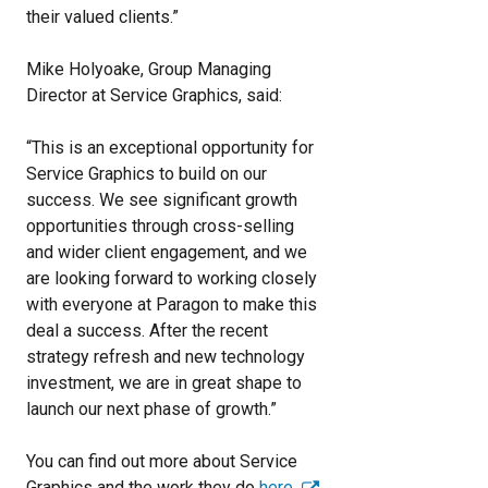
their valued clients.”
Mike Holyoake, Group Managing
Director at Service Graphics, said:
“This is an exceptional opportunity for
Service Graphics to build on our
success. We see significant growth
opportunities through cross-selling
and wider client engagement, and we
are looking forward to working closely
with everyone at Paragon to make this
deal a success. After the recent
strategy refresh and new technology
investment, we are in great shape to
launch our next phase of growth.”
You can find out more about Service
Graphics and the work they do
here
.