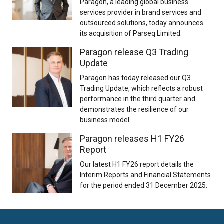
Paragon, a leading global business
services provider in brand services and
outsourced solutions, today announces
its acquisition of Parseq Limited.
Paragon release Q3 Trading
Update
Paragon has today released our Q3
Trading Update, which reflects a robust
performance in the third quarter and
demonstrates the resilience of our
business model.
Paragon releases H1 FY26
Report
Our latest H1 FY26 report details the
Interim Reports and Financial Statements
for the period ended 31 December 2025.