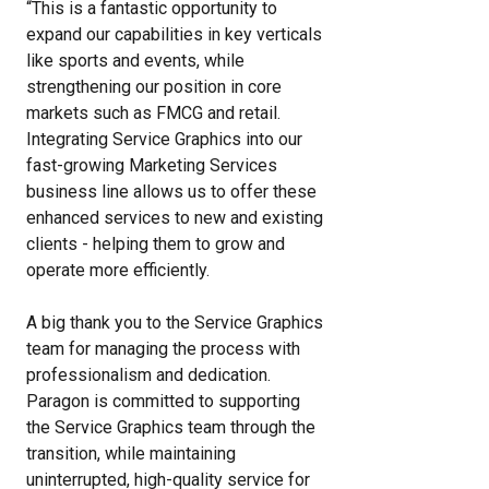
“This is a fantastic opportunity to
expand our capabilities in key verticals
like sports and events, while
strengthening our position in core
markets such as FMCG and retail.
Integrating Service Graphics into our
fast-growing Marketing Services
business line allows us to offer these
enhanced services to new and existing
clients - helping them to grow and
operate more efficiently.
A big thank you to the Service Graphics
team for managing the process with
professionalism and dedication.
Paragon is committed to supporting
the Service Graphics team through the
transition, while maintaining
uninterrupted, high-quality service for