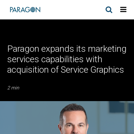
Paragon expands its marketing
services capabilities with
acquisition of Service Graphics
2 min