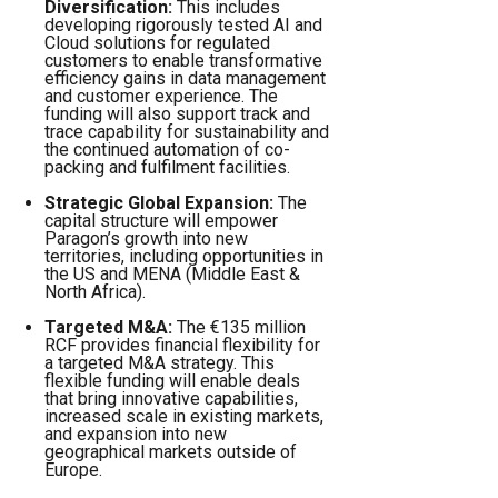
Diversification:
This includes
developing rigorously tested AI and
Cloud solutions for regulated
customers to enable transformative
efficiency gains in data management
and customer experience. The
funding will also support track and
trace capability for sustainability and
the continued automation of co-
packing and fulfilment facilities.
Strategic Global Expansion:
The
capital structure will empower
Paragon’s growth into new
territories, including opportunities in
the US and MENA (Middle East &
North Africa).
Targeted M&A:
The €135 million
RCF provides financial flexibility for
a targeted M&A strategy. This
flexible funding will enable deals
that bring innovative capabilities,
increased scale in existing markets,
and expansion into new
geographical markets outside of
Europe.