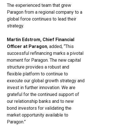
The experienced team that grew
Paragon from a regional company to a
global force continues to lead their
strategy.
Martin Edstrom, Chief Financial
Officer at Paragon
, added, “This
successful refinancing marks a pivotal
moment for Paragon. The new capital
structure provides a robust and
flexible platform to continue to
execute our global growth strategy and
invest in further innovation. We are
grateful for the continued support of
our relationship banks and to new
bond investors for validating the
market opportunity available to
Paragon.”