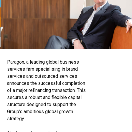
Paragon, a leading global business
services firm specialising in brand
services and outsourced services
announces the successful completion
of a major refinancing transaction. This
secures a robust and flexible capital
structure designed to support the
Group’s ambitious global growth
strategy.