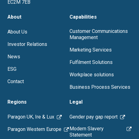
EC2M 7EB
About
Capabilities
Customer Communications
About Us
Management
Investor Relations
Marketing Services
News
Fulfilment Solutions
ESG
Workplace solutions
Contact
Business Process Services
Regions
Legal
Paragon UK, Ire & Lux
Gender pay gap report
Modern Slavery
Paragon Western Europe
Statement