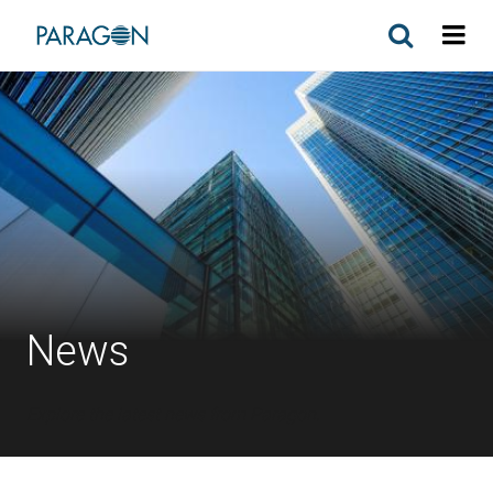
News
Explore the latest news from Paragon.