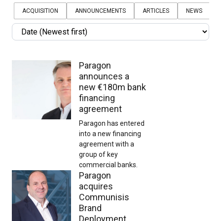
Sort
by
ACQUISITION
ANNOUNCEMENTS
ARTICLES
NEWS
Sort
by
Paragon
announces a
new €180m bank
financing
agreement
Paragon has entered
into a new financing
agreement with a
group of key
commercial banks.
Paragon
acquires
Communisis
Brand
Deployment