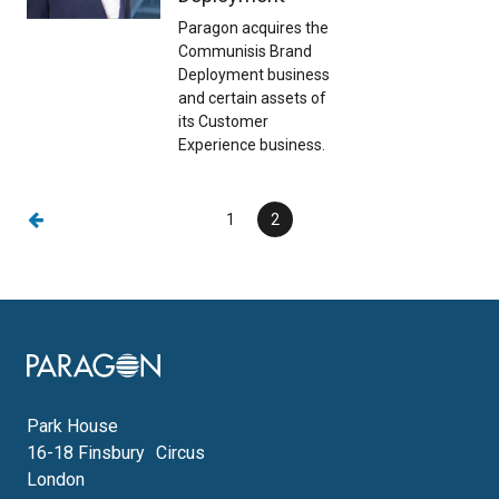
Paragon acquires the
Communisis Brand
Deployment business
and certain assets of
its Customer
Experience business.
Previous page
Page
1
Current
2
page
Image
Park House
16-18 Finsbury Circus
London